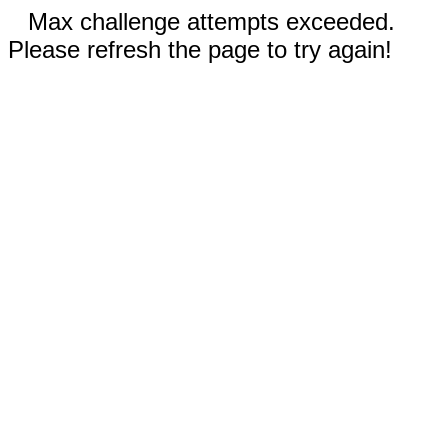
Max challenge attempts exceeded.
Please refresh the page to try again!