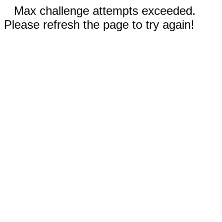
Max challenge attempts exceeded.
Please refresh the page to try again!