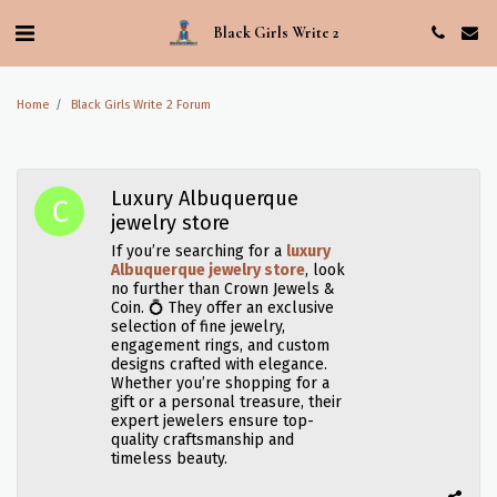
Black Girls Write 2
Home
Black Girls Write 2 Forum
Luxury Albuquerque
jewelry store
If you’re searching for a
luxury
Albuquerque jewelry store
, look
no further than Crown Jewels &
Coin. 💍 They offer an exclusive
selection of fine jewelry,
engagement rings, and custom
designs crafted with elegance.
Whether you’re shopping for a
gift or a personal treasure, their
expert jewelers ensure top-
quality craftsmanship and
timeless beauty.