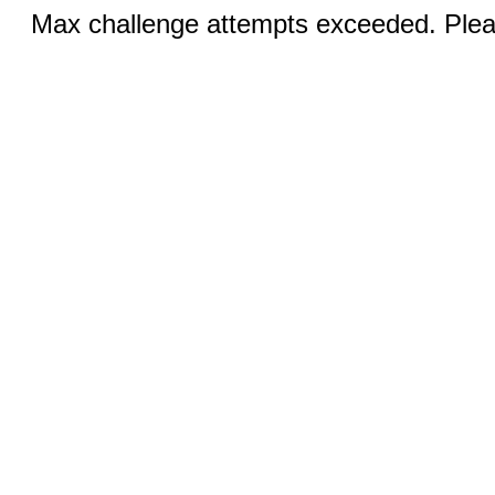
Max challenge attempts exceeded. Pleas