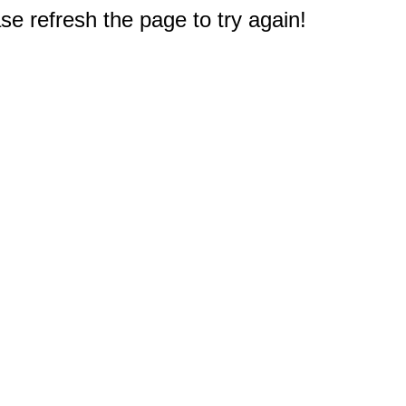
e refresh the page to try again!