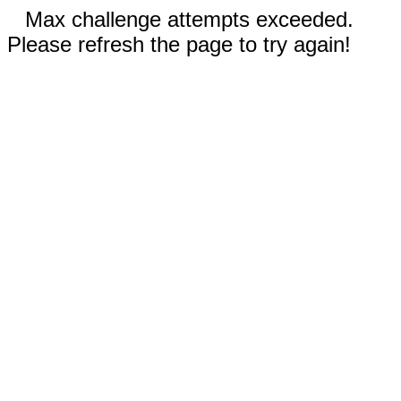
Max challenge attempts exceeded.
Please refresh the page to try again!