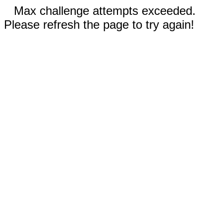
Max challenge attempts exceeded.
Please refresh the page to try again!