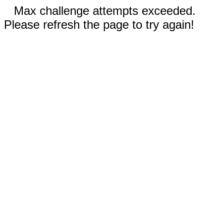
Max challenge attempts exceeded.
Please refresh the page to try again!