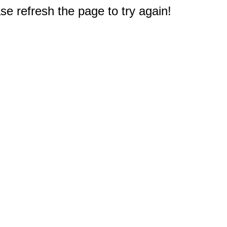
e refresh the page to try again!