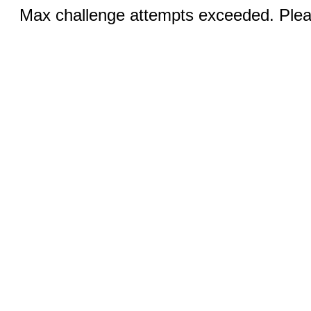
Max challenge attempts exceeded. Pleas