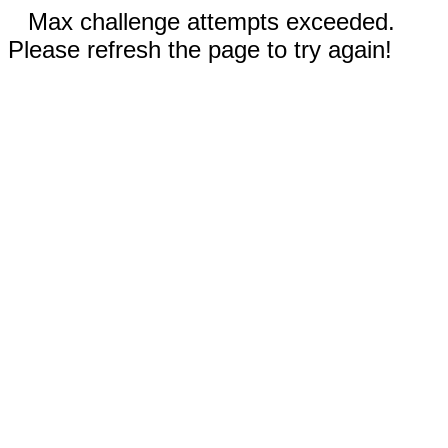
Max challenge attempts exceeded.
Please refresh the page to try again!