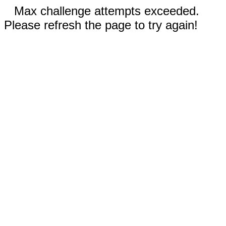
Max challenge attempts exceeded.
Please refresh the page to try again!