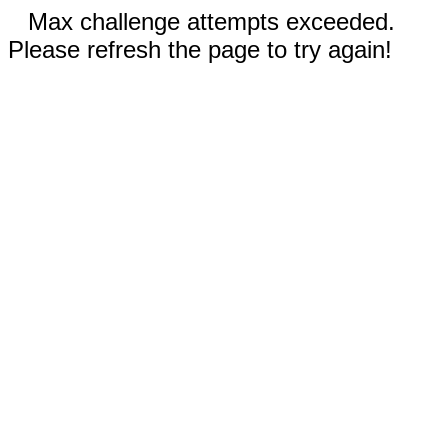
Max challenge attempts exceeded.
Please refresh the page to try again!