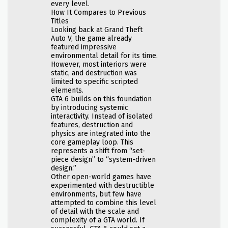
every level.
How It Compares to Previous
Titles
Looking back at Grand Theft
Auto V, the game already
featured impressive
environmental detail for its time.
However, most interiors were
static, and destruction was
limited to specific scripted
elements.
GTA 6 builds on this foundation
by introducing systemic
interactivity. Instead of isolated
features, destruction and
physics are integrated into the
core gameplay loop. This
represents a shift from “set-
piece design” to “system-driven
design.”
Other open-world games have
experimented with destructible
environments, but few have
attempted to combine this level
of detail with the scale and
complexity of a GTA world. If