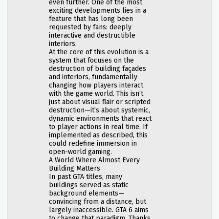
even further. One of the most
exciting developments lies in a
feature that has long been
requested by fans: deeply
interactive and destructible
interiors.
At the core of this evolution is a
system that focuses on the
destruction of building façades
and interiors, fundamentally
changing how players interact
with the game world. This isn’t
just about visual flair or scripted
destruction—it’s about systemic,
dynamic environments that react
to player actions in real time. If
implemented as described, this
could redefine immersion in
open-world gaming.
A World Where Almost Every
Building Matters
In past GTA titles, many
buildings served as static
background elements—
convincing from a distance, but
largely inaccessible. GTA 6 aims
to change that paradigm. Thanks