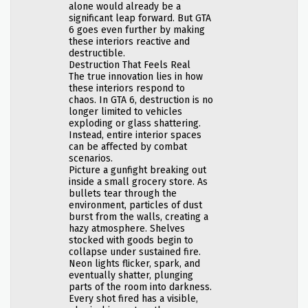
alone would already be a
significant leap forward. But GTA
6 goes even further by making
these interiors reactive and
destructible.
Destruction That Feels Real
The true innovation lies in how
these interiors respond to
chaos. In GTA 6, destruction is no
longer limited to vehicles
exploding or glass shattering.
Instead, entire interior spaces
can be affected by combat
scenarios.
Picture a gunfight breaking out
inside a small grocery store. As
bullets tear through the
environment, particles of dust
burst from the walls, creating a
hazy atmosphere. Shelves
stocked with goods begin to
collapse under sustained fire.
Neon lights flicker, spark, and
eventually shatter, plunging
parts of the room into darkness.
Every shot fired has a visible,