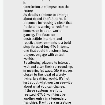
it.
Conclusion: A Glimpse Into the
Future
As details continue to emerge
about Grand Theft Auto VI, it
becomes increasingly clear that
Rockstar is aiming to redefine
immersion in open-world
gaming. The focus on
destructible interiors and
reactive environments is a bold
step forward buy GTA 6 Items,
one that could transform how
players engage with virtual
worlds.
By allowing players to interact
with and alter their surroundings
in meaningful ways, GTA 6 moves
closer to the ideal of a truly
living, breathing world. It’s not
just about what you can see—it’s
about what you can change.
If these systems are fully
realized, GTA 6 won’t just be
another entry in a legendary
franchise. It will be a milestone