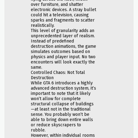
over furniture, and shatter
electronic devices. A stray bullet
could hit a television, causing
sparks and fragments to scatter
realistically.
This level of granularity adds an
unprecedented layer of realism.
Instead of predefined
destruction animations, the game
simulates outcomes based on
physics and player input. No two
encounters will look exactly the
same.
Controlled Chaos: Not Total
Destruction
While GTA 6 introduces a highly
advanced destruction system, it’s
important to note that it likely
won’t allow for complete
structural collapse of buildings
—at least not in the traditional
sense. You probably won’t be
able to bring down entire walls
or reduce skyscrapers to
rubble.
However, within individual rooms