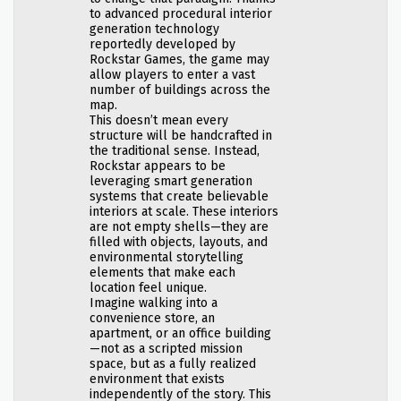
to advanced procedural interior
generation technology
reportedly developed by
Rockstar Games, the game may
allow players to enter a vast
number of buildings across the
map.
This doesn’t mean every
structure will be handcrafted in
the traditional sense. Instead,
Rockstar appears to be
leveraging smart generation
systems that create believable
interiors at scale. These interiors
are not empty shells—they are
filled with objects, layouts, and
environmental storytelling
elements that make each
location feel unique.
Imagine walking into a
convenience store, an
apartment, or an office building
—not as a scripted mission
space, but as a fully realized
environment that exists
independently of the story. This