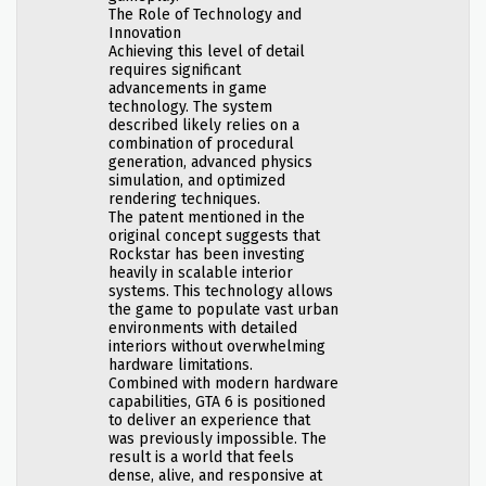
The Role of Technology and
Innovation
Achieving this level of detail
requires significant
advancements in game
technology. The system
described likely relies on a
combination of procedural
generation, advanced physics
simulation, and optimized
rendering techniques.
The patent mentioned in the
original concept suggests that
Rockstar has been investing
heavily in scalable interior
systems. This technology allows
the game to populate vast urban
environments with detailed
interiors without overwhelming
hardware limitations.
Combined with modern hardware
capabilities, GTA 6 is positioned
to deliver an experience that
was previously impossible. The
result is a world that feels
dense, alive, and responsive at