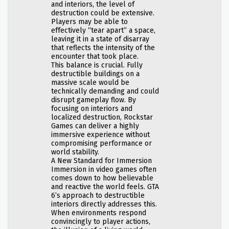
and interiors, the level of
destruction could be extensive.
Players may be able to
effectively “tear apart” a space,
leaving it in a state of disarray
that reflects the intensity of the
encounter that took place.
This balance is crucial. Fully
destructible buildings on a
massive scale would be
technically demanding and could
disrupt gameplay flow. By
focusing on interiors and
localized destruction, Rockstar
Games can deliver a highly
immersive experience without
compromising performance or
world stability.
A New Standard for Immersion
Immersion in video games often
comes down to how believable
and reactive the world feels. GTA
6’s approach to destructible
interiors directly addresses this.
When environments respond
convincingly to player actions,