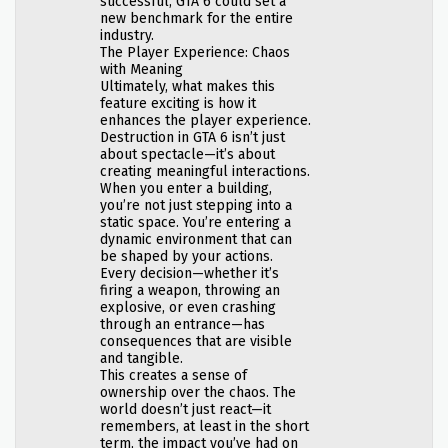
successful, GTA 6 could set a
new benchmark for the entire
industry.
The Player Experience: Chaos
with Meaning
Ultimately, what makes this
feature exciting is how it
enhances the player experience.
Destruction in GTA 6 isn’t just
about spectacle—it’s about
creating meaningful interactions.
When you enter a building,
you’re not just stepping into a
static space. You’re entering a
dynamic environment that can
be shaped by your actions.
Every decision—whether it’s
firing a weapon, throwing an
explosive, or even crashing
through an entrance—has
consequences that are visible
and tangible.
This creates a sense of
ownership over the chaos. The
world doesn’t just react—it
remembers, at least in the short
term, the impact you’ve had on