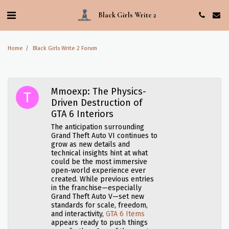
Black Girls Write 2
Home
Black Girls Write 2 Forum
Mmoexp: The Physics-
Driven Destruction of
GTA 6 Interiors
The anticipation surrounding
Grand Theft Auto VI continues to
grow as new details and
technical insights hint at what
could be the most immersive
open-world experience ever
created. While previous entries
in the franchise—especially
Grand Theft Auto V—set new
standards for scale, freedom,
and interactivity,
GTA 6 Items
appears ready to push things