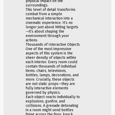
physical impact on the
surroundings.
This level of detail transforms
combat from a simple
mechanical interaction into a
cinematic experience. It’s no
longer just about hitting targets
—it’s about shaping the
environment through your
actions.
Thousands of Interactive Objects
One of the most impressive
aspects of this system is the
sheer density of objects within
each interior. Every room could
contain thousands of individual
items: chairs, televisions,
bottles, lamps, decorations, and
more. Crucially, these objects
are not static props—they are
fully interactive elements
governed by physics.
Each object reacts individually to
explosions, gunfire, and
collisions. A grenade detonating
in a room might send bottles
flying across the floor, knock