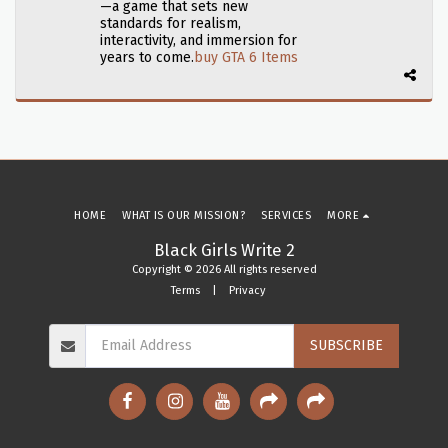
—a game that sets new
standards for realism,
interactivity, and immersion for
years to come.​
buy GTA 6 Items
HOME
WHAT IS OUR MISSION?
SERVICES
MORE
Black Girls Write 2
Copyright © 2026 All rights reserved
Terms
|
Privacy
SUBSCRIBE