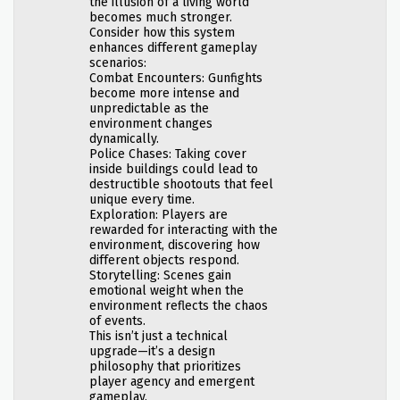
the illusion of a living world
becomes much stronger.
Consider how this system
enhances different gameplay
scenarios:
Combat Encounters: Gunfights
become more intense and
unpredictable as the
environment changes
dynamically.
Police Chases: Taking cover
inside buildings could lead to
destructible shootouts that feel
unique every time.
Exploration: Players are
rewarded for interacting with the
environment, discovering how
different objects respond.
Storytelling: Scenes gain
emotional weight when the
environment reflects the chaos
of events.
This isn’t just a technical
upgrade—it’s a design
philosophy that prioritizes
player agency and emergent
gameplay.