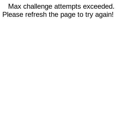
Max challenge attempts exceeded.
Please refresh the page to try again!