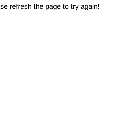
e refresh the page to try again!