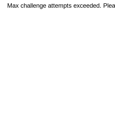
Max challenge attempts exceeded. Pleas