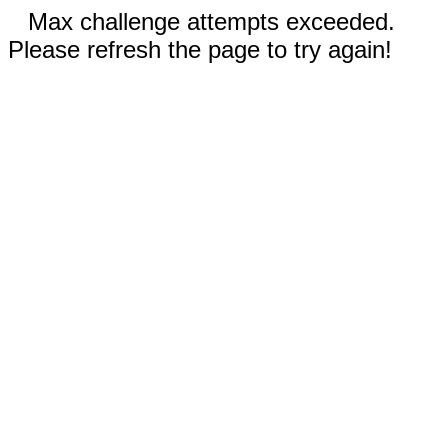
Max challenge attempts exceeded.
Please refresh the page to try again!