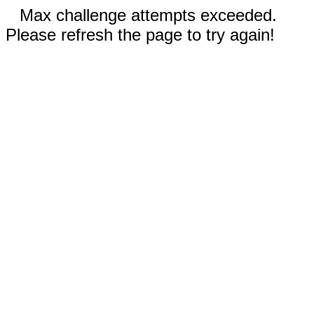
Max challenge attempts exceeded.
Please refresh the page to try again!