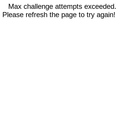
Max challenge attempts exceeded.
Please refresh the page to try again!