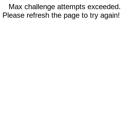
Max challenge attempts exceeded.
Please refresh the page to try again!