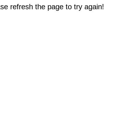
e refresh the page to try again!