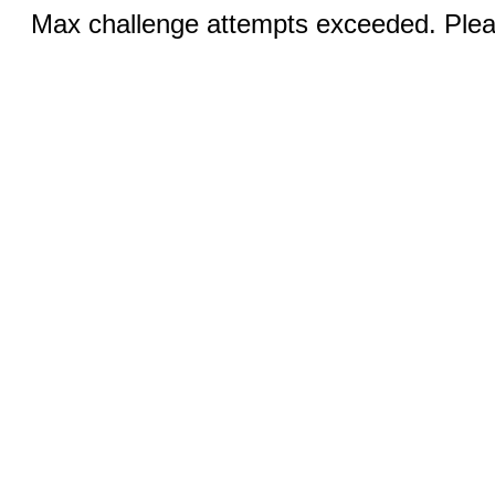
Max challenge attempts exceeded. Pleas