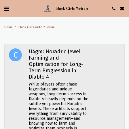
Black Girls Write 2
Home
Black Girls Write 2 Forum
U4gm: Horadric Jewel
Farming and
Optimization for Long-
Term Progression in
Diablo 4
While players often chase
legendaries and unique
weapons, long-term success in
Diablo 4 heavily depends on the
subtle yet powerful Horadric
Jewels. These artifacts support
everything from survivability to
resource management—and
knowing how to farm and
optimize them properly is