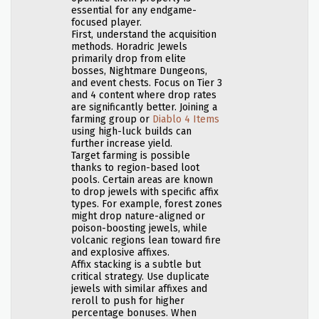
essential for any endgame-
focused player.
First, understand the acquisition
methods. Horadric Jewels
primarily drop from elite
bosses, Nightmare Dungeons,
and event chests. Focus on Tier 3
and 4 content where drop rates
are significantly better. Joining a
farming group or
Diablo 4 Items
using high-luck builds can
further increase yield.
Target farming is possible
thanks to region-based loot
pools. Certain areas are known
to drop jewels with specific affix
types. For example, forest zones
might drop nature-aligned or
poison-boosting jewels, while
volcanic regions lean toward fire
and explosive affixes.
Affix stacking is a subtle but
critical strategy. Use duplicate
jewels with similar affixes and
reroll to push for higher
percentage bonuses. When