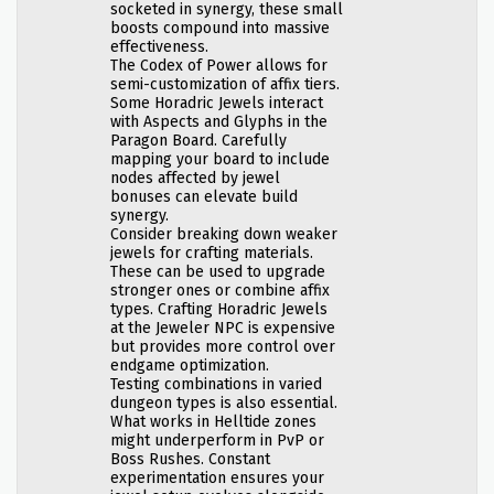
socketed in synergy, these small
boosts compound into massive
effectiveness.
The Codex of Power allows for
semi-customization of affix tiers.
Some Horadric Jewels interact
with Aspects and Glyphs in the
Paragon Board. Carefully
mapping your board to include
nodes affected by jewel
bonuses can elevate build
synergy.
Consider breaking down weaker
jewels for crafting materials.
These can be used to upgrade
stronger ones or combine affix
types. Crafting Horadric Jewels
at the Jeweler NPC is expensive
but provides more control over
endgame optimization.
Testing combinations in varied
dungeon types is also essential.
What works in Helltide zones
might underperform in PvP or
Boss Rushes. Constant
experimentation ensures your