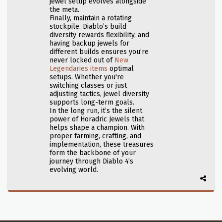
jewel setup evolves alongside
the meta.
Finally, maintain a rotating
stockpile. Diablo’s build
diversity rewards flexibility, and
having backup jewels for
different builds ensures you’re
never locked out of
New
Legendaries items
optimal
setups. Whether you're
switching classes or just
adjusting tactics, jewel diversity
supports long-term goals.
In the long run, it’s the silent
power of Horadric Jewels that
helps shape a champion. With
proper farming, crafting, and
implementation, these treasures
form the backbone of your
journey through Diablo 4’s
evolving world.