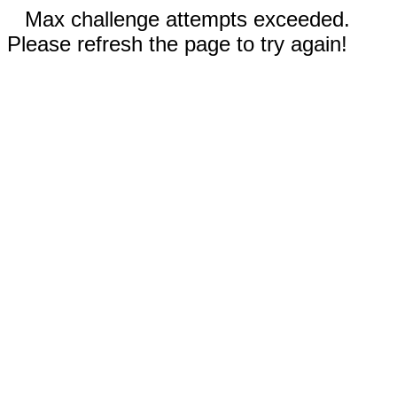
Max challenge attempts exceeded.
Please refresh the page to try again!