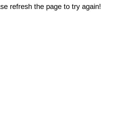
e refresh the page to try again!