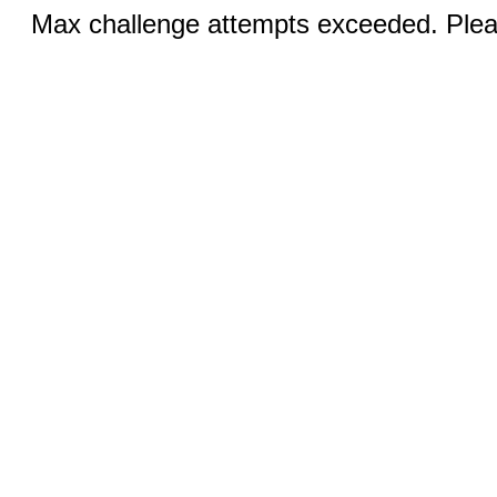
Max challenge attempts exceeded. Pleas