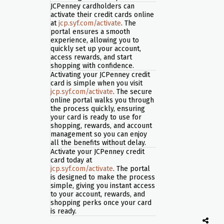
JCPenney cardholders can
activate their credit cards online
at
jcp.syf.com/activate
. The
portal ensures a smooth
experience, allowing you to
quickly set up your account,
access rewards, and start
shopping with confidence.
Activating your JCPenney credit
card is simple when you visit
jcp.syf.com/activate
. The secure
online portal walks you through
the process quickly, ensuring
your card is ready to use for
shopping, rewards, and account
management so you can enjoy
all the benefits without delay.
Activate your JCPenney credit
card today at
jcp.syf.com/activate
. The portal
is designed to make the process
simple, giving you instant access
to your account, rewards, and
shopping perks once your card
is ready.