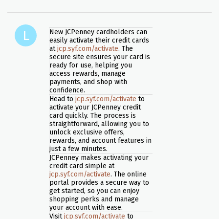
New JCPenney cardholders can
easily activate their credit cards
at
jcp.syf.com/activate
. The
secure site ensures your card is
ready for use, helping you
access rewards, manage
payments, and shop with
confidence.
Head to
jcp.syf.com/activate
to
activate your JCPenney credit
card quickly. The process is
straightforward, allowing you to
unlock exclusive offers,
rewards, and account features in
just a few minutes.
JCPenney makes activating your
credit card simple at
jcp.syf.com/activate
. The online
portal provides a secure way to
get started, so you can enjoy
shopping perks and manage
your account with ease.
Visit
jcp.syf.com/activate
to