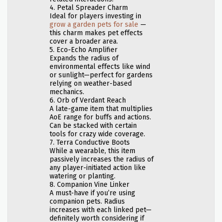
4. Petal Spreader Charm
Ideal for players investing in
grow a garden pets for sale
—
this charm makes pet effects
cover a broader area.
5. Eco-Echo Amplifier
Expands the radius of
environmental effects like wind
or sunlight—perfect for gardens
relying on weather-based
mechanics.
6. Orb of Verdant Reach
A late-game item that multiplies
AoE range for buffs and actions.
Can be stacked with certain
tools for crazy wide coverage.
7. Terra Conductive Boots
While a wearable, this item
passively increases the radius of
any player-initiated action like
watering or planting.
8. Companion Vine Linker
A must-have if you’re using
companion pets. Radius
increases with each linked pet—
definitely worth considering if