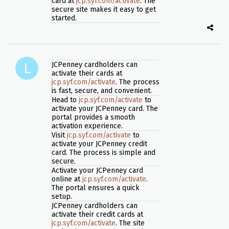
card at
jcp.syf.com/activate
. The
secure site makes it easy to get
started.
JCPenney cardholders can
activate their cards at
jcp.syf.com/activate
. The process
is fast, secure, and convenient.
Head to
jcp.syf.com/activate
to
activate your JCPenney card. The
portal provides a smooth
activation experience.
Visit
jcp.syf.com/activate
to
activate your JCPenney credit
card. The process is simple and
secure.
Activate your JCPenney card
online at
jcp.syf.com/activate
.
The portal ensures a quick
setup.
JCPenney cardholders can
activate their credit cards at
jcp.syf.com/activate
. The site