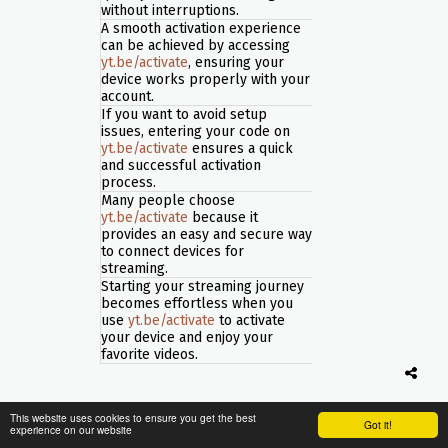
without interruptions.
A smooth activation experience
can be achieved by accessing
yt.be/activate
, ensuring your
device works properly with your
account.
If you want to avoid setup
issues, entering your code on
yt.be/activate
ensures a quick
and successful activation
process.
Many people choose
yt.be/activate
because it
provides an easy and secure way
to connect devices for
streaming.
Starting your streaming journey
becomes effortless when you
use
yt.be/activate
to activate
your device and enjoy your
favorite videos.
This website uses cookies to ensure you get the best
Got it!
experience on our website
If you want to enjoy videos on a