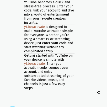
YouTube becomes a quick and
stress-free process. Enter your
code, link your account, and dive
into a world of entertainment
from your favorite creators
instantly.
yt.be/activate
is designed to
make YouTube activation simple
for everyone. Whether you’re
using a smart TV or streaming
device, just enter your code and
start watching without any
complicated setup.
Getting started with YouTube on
your device is simple with
yt.be/activate
. Enter your
activation code, connect your
account, and enjoy
uninterrupted streaming of your
favorite videos, music, and
channels in just a few easy
steps.