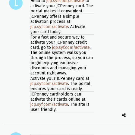
Head to
jcp.syf.com/activate
to
activate your JCPenney card. The
portal makes it convenient.
JCPenney offers a simple
activation process at
jcp.syf.com/activate
. Activate
your card today.
For a fast and secure way to
activate your JCPenney credit
card, go to
jcp.syf.com/activate
.
The online system walks you
through the process, so you can
begin enjoying exclusive
discounts and managing your
account right away.
Activate your JCPenney card at
jcp.syf.com/activate
. The portal
ensures your card is ready.
JCPenney cardholders can
activate their cards online at
jcp.syf.com/activate
. The site is
user‑friendly.