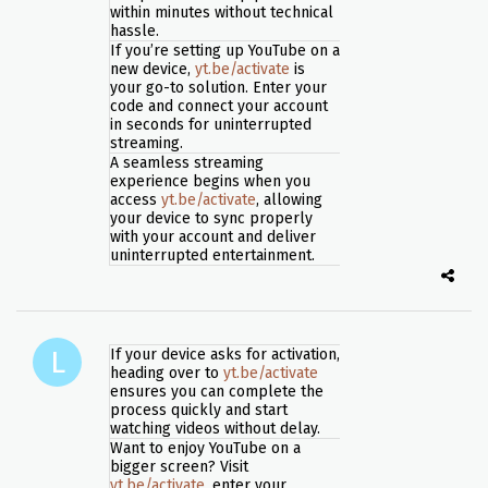
within minutes without technical
hassle.
If you’re setting up YouTube on a
new device,
yt.be/activate
is
your go-to solution. Enter your
code and connect your account
in seconds for uninterrupted
streaming.
A seamless streaming
experience begins when you
access
yt.be/activate
, allowing
your device to sync properly
with your account and deliver
uninterrupted entertainment.
If your device asks for activation,
heading over to
yt.be/activate
ensures you can complete the
process quickly and start
watching videos without delay.
Want to enjoy YouTube on a
bigger screen? Visit
yt.be/activate
, enter your