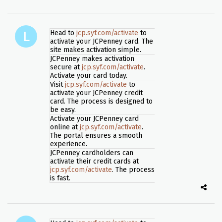
Head to
jcp.syf.com/activate
to
activate your JCPenney card. The
site makes activation simple.
JCPenney makes activation
secure at
jcp.syf.com/activate
.
Activate your card today.
Visit
jcp.syf.com/activate
to
activate your JCPenney credit
card. The process is designed to
be easy.
Activate your JCPenney card
online at
jcp.syf.com/activate
.
The portal ensures a smooth
experience.
JCPenney cardholders can
activate their credit cards at
jcp.syf.com/activate
. The process
is fast.