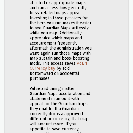
afflicted or appropriate maps
and can access how generally
boss-related maps appear.
Investing in those passives for
the tiers you run makes it easier
to see Guardian Maps artlessly
while you map. Additionally
apprentice which maps and
accoutrement frequently
aftermath the administration you
want, again run those maps with
map sustain and boss-boosting
mods. This access saves
PoE 1
Currency buy
by acid
bottomward on accidental
purchases.
Value and timing matter.
Guardian Maps acceleration and
abatement in amount with
appeal for the Guardian drops
they enable. If a Guardian
currently drops a approved
different or currency, that map
will amount more. If you
appetite to save currency,