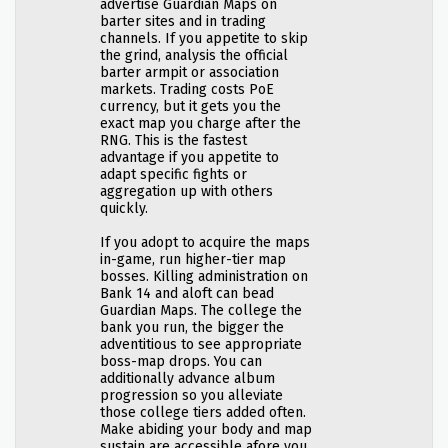
advertise Guardian Maps on
barter sites and in trading
channels. If you appetite to skip
the grind, analysis the official
barter armpit or association
markets. Trading costs PoE
currency, but it gets you the
exact map you charge after the
RNG. This is the fastest
advantage if you appetite to
adapt specific fights or
aggregation up with others
quickly.
If you adopt to acquire the maps
in-game, run higher-tier map
bosses. Killing administration on
Bank 14 and aloft can bead
Guardian Maps. The college the
bank you run, the bigger the
adventitious to see appropriate
boss-map drops. You can
additionally advance album
progression so you alleviate
those college tiers added often.
Make abiding your body and map
sustain are accessible afore you