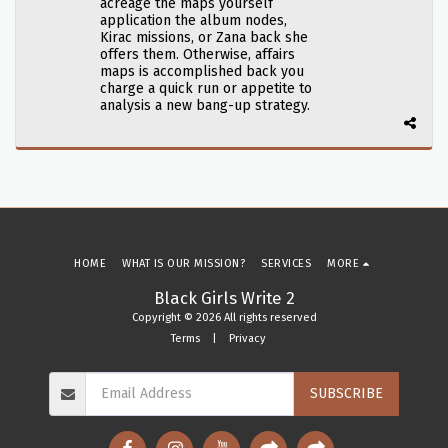
acreage the maps yourself
application the album nodes,
Kirac missions, or Zana back she
offers them. Otherwise, affairs
maps is accomplished back you
charge a quick run or appetite to
analysis a new bang-up strategy.
HOME
WHAT IS OUR MISSION?
SERVICES
MORE
Black Girls Write 2
Copyright © 2026 All rights reserved
Terms
|
Privacy
SUBSCRIBE