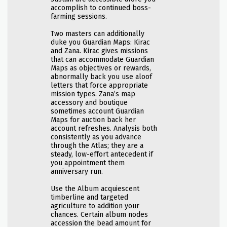
accomplish to continued boss-
farming sessions.
Two masters can additionally
duke you Guardian Maps: Kirac
and Zana. Kirac gives missions
that can accommodate Guardian
Maps as objectives or rewards,
abnormally back you use aloof
letters that force appropriate
mission types. Zana’s map
accessory and boutique
sometimes account Guardian
Maps for auction back her
account refreshes. Analysis both
consistently as you advance
through the Atlas; they are a
steady, low-effort antecedent if
you appointment them
anniversary run.
Use the Album acquiescent
timberline and targeted
agriculture to addition your
chances. Certain album nodes
accession the bead amount for