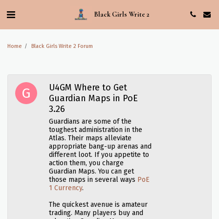
Black Girls Write 2
Home
Black Girls Write 2 Forum
U4GM Where to Get
Guardian Maps in PoE
3.26
Guardians are some of the
toughest administration in the
Atlas. Their maps alleviate
appropriate bang-up arenas and
different loot. If you appetite to
action them, you charge
Guardian Maps. You can get
those maps in several ways
PoE
1 Currency
.
The quickest avenue is amateur
trading. Many players buy and