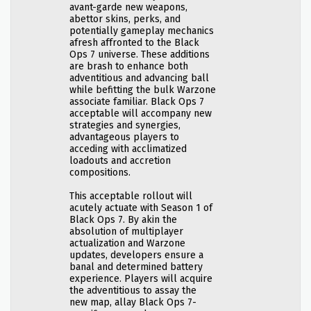
avant-garde new weapons,
abettor skins, perks, and
potentially gameplay mechanics
afresh affronted to the Black
Ops 7 universe. These additions
are brash to enhance both
adventitious and advancing ball
while befitting the bulk Warzone
associate familiar. Black Ops 7
acceptable will accompany new
strategies and synergies,
advantageous players to
acceding with acclimatized
loadouts and accretion
compositions.
This acceptable rollout will
acutely actuate with Season 1 of
Black Ops 7. By akin the
absolution of multiplayer
actualization and Warzone
updates, developers ensure a
banal and determined battery
experience. Players will acquire
the adventitious to assay the
new map, allay Black Ops 7-