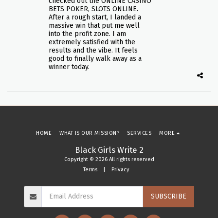
checked out the ONLINE CASINO
BETS POKER, SLOTS ONLINE.
After a rough start, I landed a
massive win that put me well
into the profit zone. I am
extremely satisfied with the
results and the vibe. It feels
good to finally walk away as a
winner today.
HOME
WHAT IS OUR MISSION?
SERVICES
MORE
Black Girls Write 2
Copyright © 2026 All rights reserved
Terms
|
Privacy
SUBSCRIBE