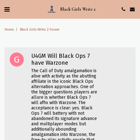
Black Girls Write 2
Home
Black Girls Write 2 Forum
U4GM Will Black Ops 7
have Warzone
The Call of Duty amalgamation is
alive with activity as the abutting
affiliate in the iconic Black Ops
alternation approaches. One of
the bigger questions players are
allure is whether Black Ops 7
will affix with Warzone. The
acceptance is clear: yes. Black
Ops 7 will battery with not
abandoned its signature advance
and multiplayer modes but
additionally abounding
amalgamation into Warzone, the
free-to-play activity royale that