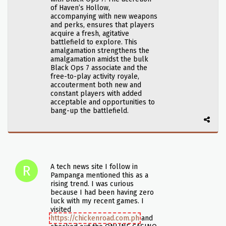
of Haven’s Hollow,
accompanying with new weapons
and perks, ensures that players
acquire a fresh, agitative
battlefield to explore. This
amalgamation strengthens the
amalgamation amidst the bulk
Black Ops 7 associate and the
free-to-play activity royale,
accouterment both new and
constant players with added
acceptable and opportunities to
bang-up the battlefield.
A tech news site I follow in
Pampanga mentioned this as a
rising trend. I was curious
because I had been having zero
luck with my recent games. I
visited
https://chickenroad.com.ph
and