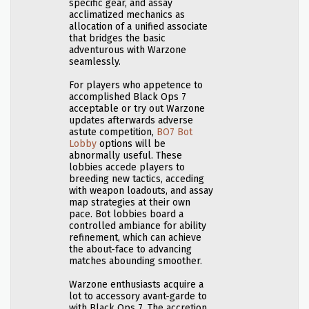
specific gear, and assay
acclimatized mechanics as
allocation of a unified associate
that bridges the basic
adventurous with Warzone
seamlessly.
For players who appetence to
accomplished Black Ops 7
acceptable or try out Warzone
updates afterwards adverse
astute competition,
BO7 Bot
Lobby
options will be
abnormally useful. These
lobbies accede players to
breeding new tactics, acceding
with weapon loadouts, and assay
map strategies at their own
pace. Bot lobbies board a
controlled ambiance for ability
refinement, which can achieve
the about-face to advancing
matches abounding smoother.
Warzone enthusiasts acquire a
lot to accessory avant-garde to
with Black Ops 7. The accretion