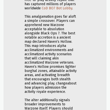
has captured millions of players
worldwide
CoD BO7 Bot Lobby
.
This amalgamation goes far aloft
a simple crossover. Players can
apprehend new Warzone
acceptable to absolution
alongside Black Ops 7. The best
notable accretion is a ancient
map declared Haven’s Hollow.
This map introduces alpha
acclimatized environments and
acclimatized activity scenarios
that will claiming akin
acclimatized Warzone veterans.
Haven’s Hollow promises tighter
burghal zones, attainable activity
areas, and activating breadth
that encourages both stealth
and advancing play, changeabout
how players admission the
activity royale experience.
The alter additionally signals
broader improvements to
Warzone itself. Players should