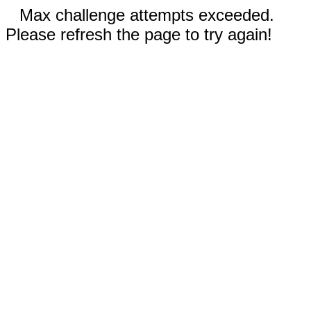
Max challenge attempts exceeded.
Please refresh the page to try again!