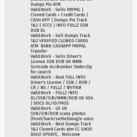
Dumps Pin ATM
Vaild.Work - Sells PAYPAL |
Cloned Cards + Credit Cards |
CASH APP | Dumps Pin Track
1&2 | VCCS | INFO FULLZ SSN
DOB DL
Vaild.Work - Sell Dumps Track
1&2 VERIFIED CLONED CARDS
ATM BANK CASHAPP PAYPAL
Transfer
Vaild.Work - Sells Driver's
License SSN DOB UK MMN
Sortcode AccNumber State+Zip
for search
Vaild.Work - Real FULL INFO
Driver's License / SSN / DOB /
CR / BG / FULLZ / ФУЛКИ
Vaild.Work - FULLZ INFO
DL/SSN/SIN/MMN/DOB UK USA
| DOCS DL/ID/PASS
Vaild.Work - US UK
SSN/SIN/DOB scans photos
(front/back/selfie)Google voice
Vaild.Work - Best Dumps Track
1&2 Cloned Cards atm CC SHOP,
DAILY UPDATE, . Welcome