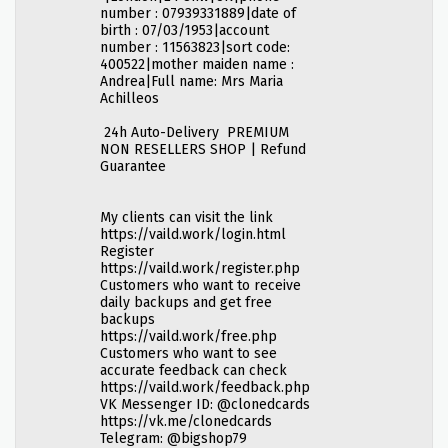
number : 07939331889|date of
birth : 07/03/1953|account
number : 11563823|sort code:
400522|mother maiden name :
Andrea|Full name: Mrs Maria
Achilleos
24h Auto-Delivery PREMIUM
NON RESELLERS SHOP | Refund
Guarantee
My clients can visit the link
https://vaild.work/login.html
Register
https://vaild.work/register.php
Customers who want to receive
daily backups and get free
backups
https://vaild.work/free.php
Customers who want to see
accurate feedback can check
https://vaild.work/feedback.php
VK Messenger ID: @clonedcards
https://vk.me/clonedcards
Telegram: @bigshop79