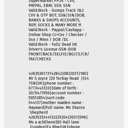
Supermarket PP24 - CVV,
PAYPAL, EBAY, SSH, SSN
Vaild.Work - Dumps Track 1&2
CVV & OTP BOT, SSN/SIN/DOB,
BANKS & SHOPS ACCOUNTS,
RDP, SOCKS & MANY MORE !!!
Vaild.Work - Paypal/Cashapp -
Online Shop Cc+Cvv / Checker /
Ssn / Mmn / DOB /DL
Vaild.Work - Fullz Dead UK
Driver's License-SSN-DOB
FRONT/BACK/SELFIE/BG/CS/CR/
TAX/CHECKS
4263536173142842|08|2031|180|
Mr S Joyce |20 Torbay Road ||S4
7SN|UK|phone number :
07734433332|date of birth :
20/04/1956|account number :
50512854|sort code:
544137|mother maiden name :
Hayward|Full name: Ms Sharon
Shepherd
4263533244132225|04|2031|596|
Ms a achilleosi|83 Hall lane
|London|E4 8hw|UK|phone