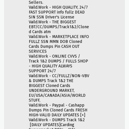
Sellers.
Vaild.Work - HIGH QUALITY, 24/7
FAST SUPPORT info fullz DEAD
SIN SSN Driver's License
Vaild.Work - THE BIGGEST
EBT/CC/DUMPS/Track1&2/Clone
d Cards atm
Vaild.Work - MARKETPLACE INFO
FULLZ SSN MMN DOB Cloned
Cards Dumps Pin CASH OUT
SERVICES
Vaild.Work - ONLINE CVVS /
Track 1&2 DUMPS / FULLS SHOP
- HIGH QUALITY ALWAYS
SUPPORT 24/7
Vaild.Work - CC/FULLZ/NON-VBV
& DUMPS Track 1&2 THE
BIGGEST Cloned Cards
UNDERGROUND MARKET,
EU/USA/CANADA/ASIA/WORLD
STUFF,
Vaild.Work - Paypal - Cashapp
Dumps Pin Cloned Cards FRESH
HIGH-VALID DAILY UPDATES [+]
Vaild.Work - DUMPS Track 1&2
[DAILY UPDATES]Carding