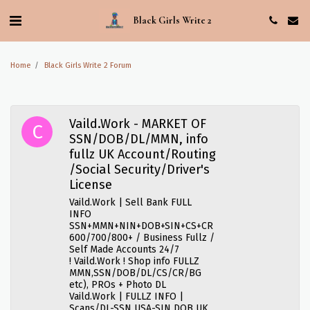
Black Girls Write 2
Home
Black Girls Write 2 Forum
Vaild.Work - MARKET OF
SSN/DOB/DL/MMN, info
fullz UK Account/Routing
/Social Security/Driver's
License
Vaild.Work | Sell Bank FULL
INFO
SSN+MMN+NIN+DOB+SIN+CS+CR
600/700/800+ / Business Fullz /
Self Made Accounts 24/7
! Vaild.Work ! Shop info FULLZ
MMN,SSN/DOB/DL/CS/CR/BG
etc), PROs + Photo DL
Vaild.Work | FULLZ INFO |
Scans/DL-SSN USA-SIN DOB UK