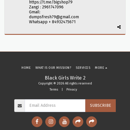
https://t.me/bigshop79
Zangi : 2961747096
Gmail:
dumpsfresh79@gmail.com
Whatsapp + 84932475671
HOME
WHAT IS OUR MISSION?
SERVICES
MORE
Black Girls Write 2
Copyright © 2026 All rights reserved
Terms
|
Privacy
SUBSCRIBE