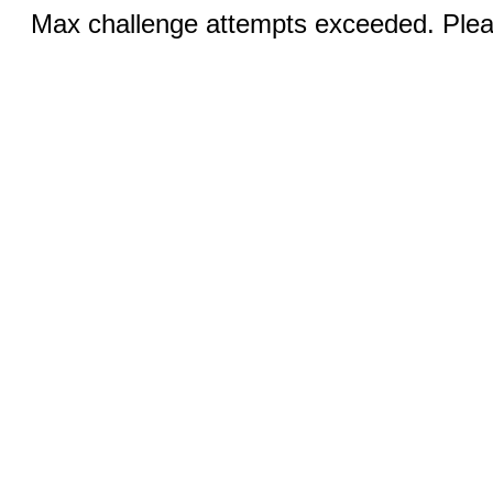
Max challenge attempts exceeded. Pleas