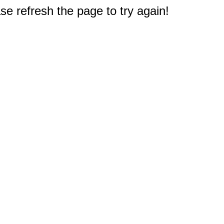
e refresh the page to try again!