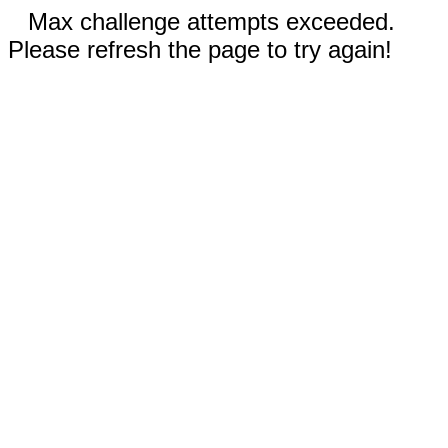
Max challenge attempts exceeded.
Please refresh the page to try again!