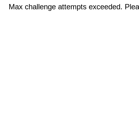
Max challenge attempts exceeded. Pleas