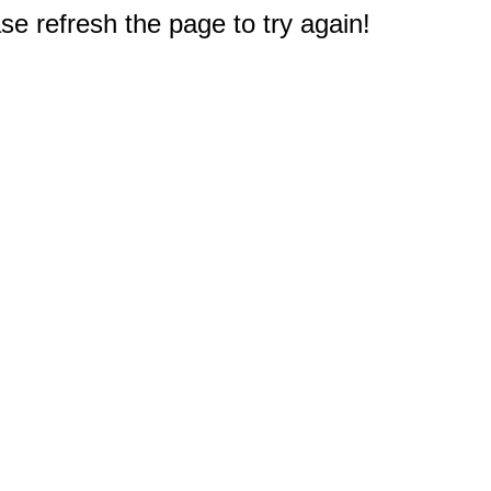
e refresh the page to try again!