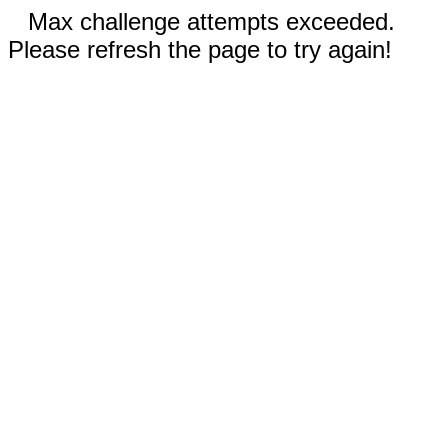
Max challenge attempts exceeded.
Please refresh the page to try again!