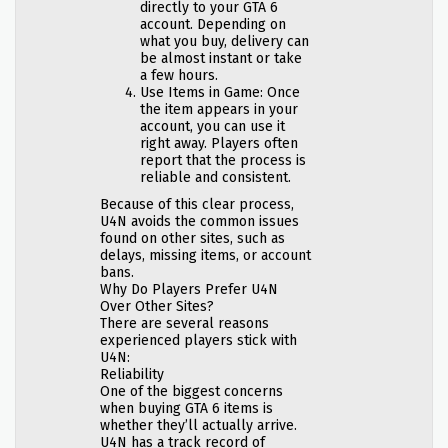
directly to your GTA 6
account. Depending on
what you buy, delivery can
be almost instant or take
a few hours.
Use Items in Game: Once
the item appears in your
account, you can use it
right away. Players often
report that the process is
reliable and consistent.
Because of this clear process,
U4N avoids the common issues
found on other sites, such as
delays, missing items, or account
bans.
Why Do Players Prefer U4N
Over Other Sites?
There are several reasons
experienced players stick with
U4N:
Reliability
One of the biggest concerns
when buying GTA 6 items is
whether they’ll actually arrive.
U4N has a track record of