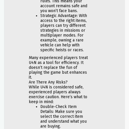
rules. This means your
account remains safe and
you won’t face bans.
Strategic Advantage: With
access to the right items,
players can try different
strategies in missions or
multiplayer modes. For
example, owning a rare
vehicle can help with
specific heists or races.
Many experienced players treat
U4N as a tool for efficiency. It
doesn’t replace the fun of
playing the game but enhances
it.
Are There Any Risks?
While U4N is considered safe,
experienced players always
exercise caution. Here’s what to
keep in mind:
Double-Check Item
Details: Make sure you
select the correct item
and understand what you
are buying.