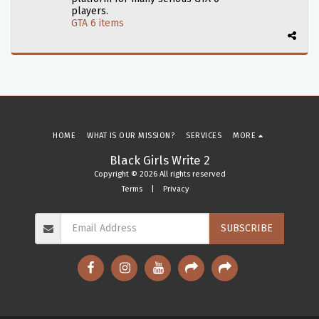
players.
GTA 6 items
HOME
WHAT IS OUR MISSION?
SERVICES
MORE
Black Girls Write 2
Copyright © 2026 All rights reserved
Terms
|
Privacy
SUBSCRIBE