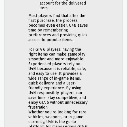
account for the delivered
item.
Most players find that after the
first purchase, the process
becomes even easier. U4N saves
time by remembering
preferences and providing quick
access to popular items.
For GTA 6 players, having the
right items can make gameplay
smoother and more enjoyable.
Experienced players rely on
U4N because it is reliable, safe,
and easy to use. It provides a
wide range of in-game items,
quick delivery, and a user-
friendly experience. By using
U4N responsibly, players can
save time, stay competitive, and
enjoy GTA 6 without unnecessary
frustration.
Whether you’re looking for rare
vehicles, weapons, or in-game
currency, U4N is the go-to
platform for many serious GTA 6