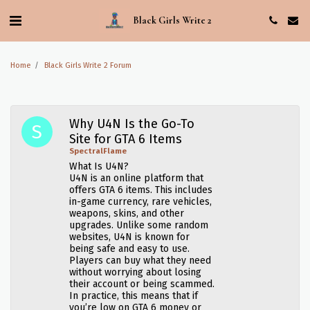
Black Girls Write 2
Home
Black Girls Write 2 Forum
Why U4N Is the Go-To
Site for GTA 6 Items
SpectralFlame
What Is U4N?
U4N is an online platform that
offers GTA 6 items. This includes
in-game currency, rare vehicles,
weapons, skins, and other
upgrades. Unlike some random
websites, U4N is known for
being safe and easy to use.
Players can buy what they need
without worrying about losing
their account or being scammed.
In practice, this means that if
you’re low on GTA 6 money or