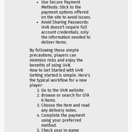
Use Secure Payment
Methods: Stick to the
payment options offered
on the site to avoid issues.
Avoid Sharing Passwords:
U4N doesn’t require full
account credentials, only
the information needed to
deliver items.
By following these simple
precautions, players can
minimize risks and enjoy the
benefits of using U4N.
How to Get Started with U4N
Getting started is simple. Here’s
the typical workflow for a new
player:
Go to the U4N website.
Browse or search for GTA
6 items.
Choose the item and read
any delivery notes.
Complete the payment
using your preferred
method.
Check your in-game