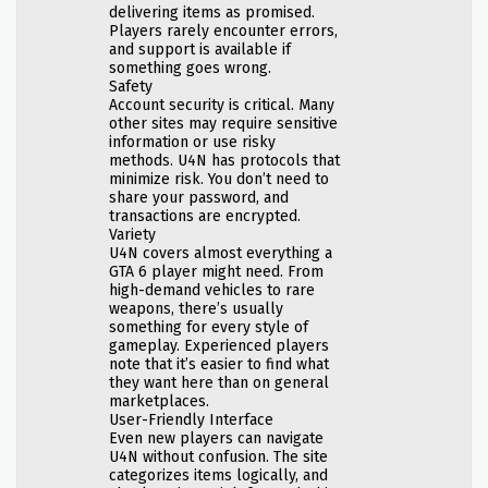
delivering items as promised.
Players rarely encounter errors,
and support is available if
something goes wrong.
Safety
Account security is critical. Many
other sites may require sensitive
information or use risky
methods. U4N has protocols that
minimize risk. You don’t need to
share your password, and
transactions are encrypted.
Variety
U4N covers almost everything a
GTA 6 player might need. From
high-demand vehicles to rare
weapons, there’s usually
something for every style of
gameplay. Experienced players
note that it’s easier to find what
they want here than on general
marketplaces.
User-Friendly Interface
Even new players can navigate
U4N without confusion. The site
categorizes items logically, and