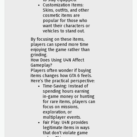
Customization Items:
Skins, outfits, and other
cosmetic items are
popular for those who
want their characters or
vehicles to stand out.
By focusing on these items,
players can spend more time
enjoying the game rather than
grinding.
How Does Using U4N Affect
Gameplay?
Players often wonder if buying
items changes how GTA 6 feels.
Here’s the practical perspective:
Time-Saving: Instead of
spending hours earning
in-game money or hunting
for rare items, players can
focus on missions,
exploration, or
multiplayer events.
Fair Play: U4N provides
legitimate items in ways
that don’t violate game