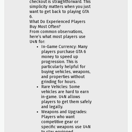
checkout is straightforward. This
simplicity matters when you just
want to get back to playing GTA
6.
What Do Experienced Players
Buy Most Often?
From common observations,
here’s what most players use
U4N for:
In-Game Currency: Many
players purchase GTA 6
money to speed up
progression. This is
particularly helpful for
buying vehicles, weapons,
and properties without
grinding for hours.
Rare Vehicles: Some
vehicles are hard to earn
in-game. U4N allows
players to get them safely
and legally.
Weapons and Upgrades:
Players who want
competitive gear or
specific weapons use U4N
to stay equipped.