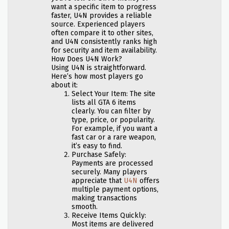
want a specific item to progress
faster, U4N provides a reliable
source. Experienced players
often compare it to other sites,
and U4N consistently ranks high
for security and item availability.
How Does U4N Work?
Using U4N is straightforward.
Here’s how most players go
about it:
Select Your Item: The site
lists all GTA 6 items
clearly. You can filter by
type, price, or popularity.
For example, if you want a
fast car or a rare weapon,
it’s easy to find.
Purchase Safely:
Payments are processed
securely. Many players
appreciate that
U4N
offers
multiple payment options,
making transactions
smooth.
Receive Items Quickly:
Most items are delivered