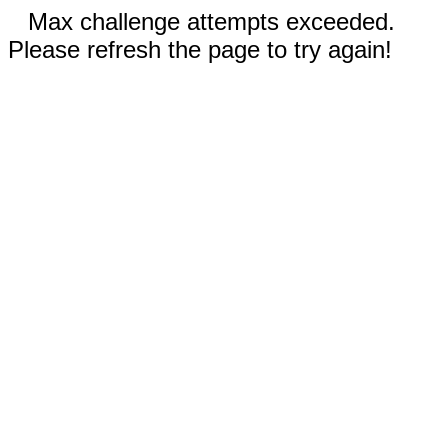
Max challenge attempts exceeded.
Please refresh the page to try again!