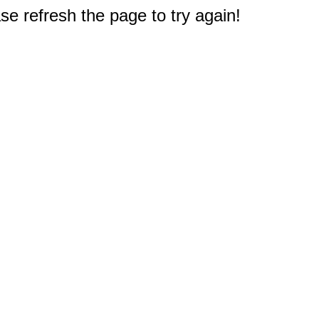
e refresh the page to try again!