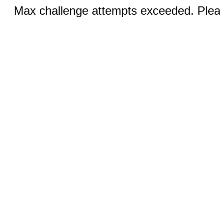
Max challenge attempts exceeded. Pleas