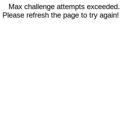
Max challenge attempts exceeded.
Please refresh the page to try again!