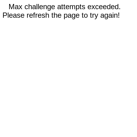
Max challenge attempts exceeded.
Please refresh the page to try again!