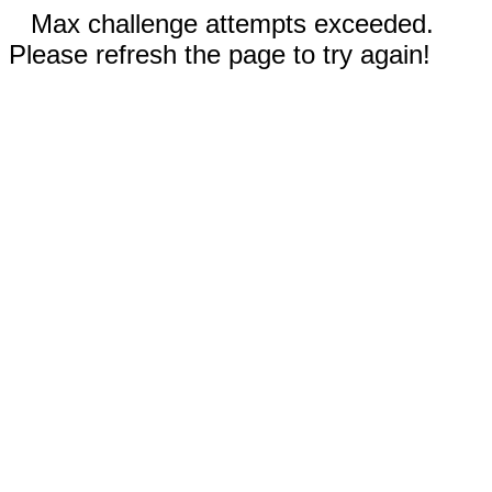
Max challenge attempts exceeded.
Please refresh the page to try again!