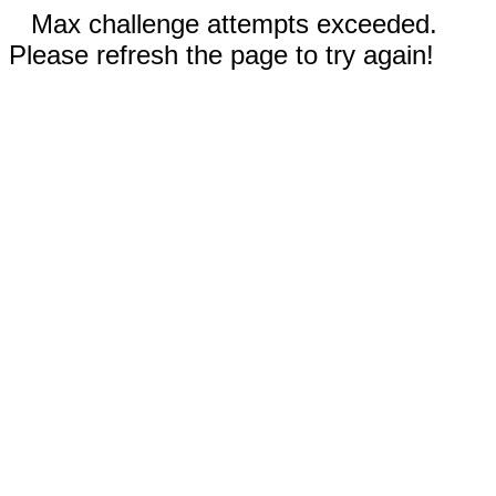
Max challenge attempts exceeded.
Please refresh the page to try again!