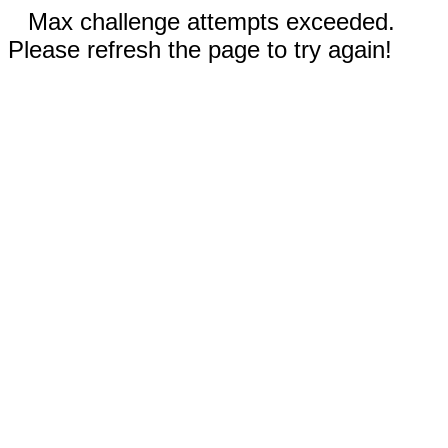
Max challenge attempts exceeded.
Please refresh the page to try again!