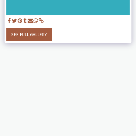
SEE FULL GALLERY