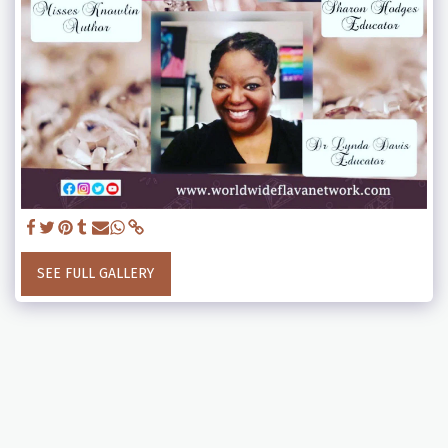
SEE FULL GALLERY