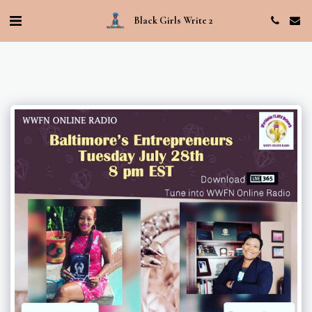
Black Girls Write 2