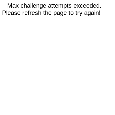
Max challenge attempts exceeded.
Please refresh the page to try again!