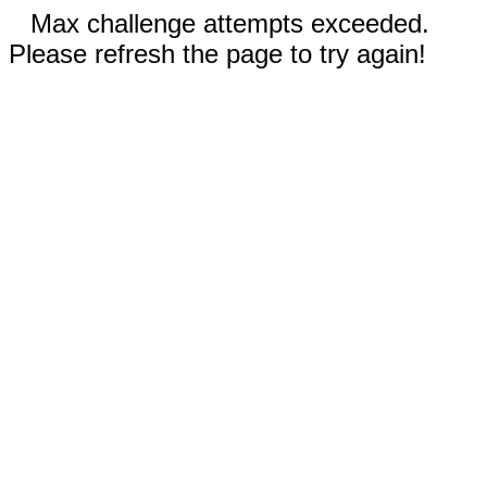
Max challenge attempts exceeded.
Please refresh the page to try again!