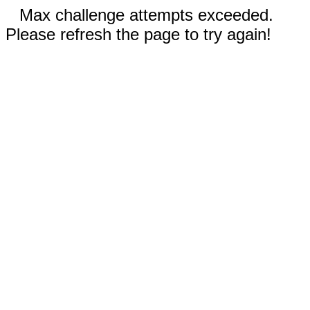
Max challenge attempts exceeded.
Please refresh the page to try again!