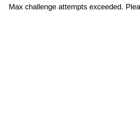
Max challenge attempts exceeded. Pleas