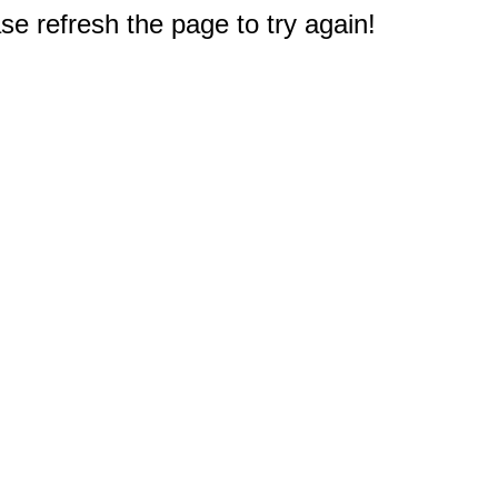
e refresh the page to try again!