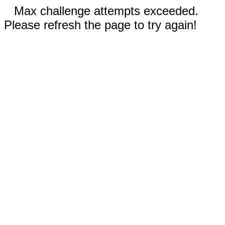
Max challenge attempts exceeded.
Please refresh the page to try again!