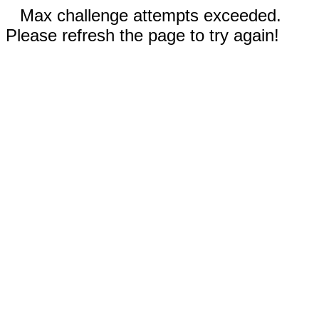
Max challenge attempts exceeded.
Please refresh the page to try again!