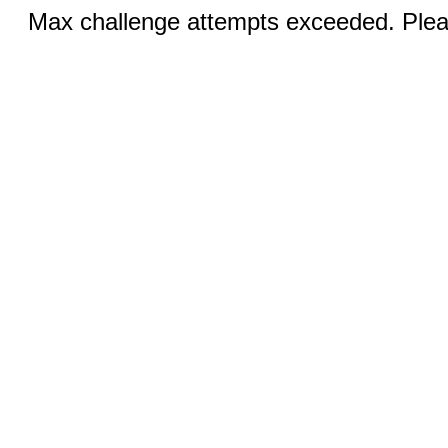
Max challenge attempts exceeded. Pleas