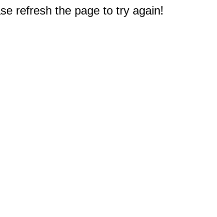
e refresh the page to try again!