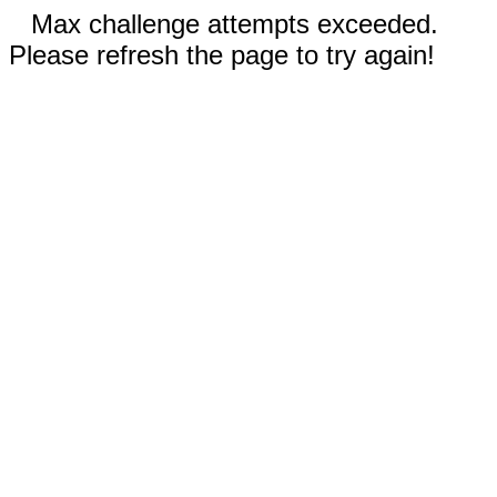
Max challenge attempts exceeded.
Please refresh the page to try again!