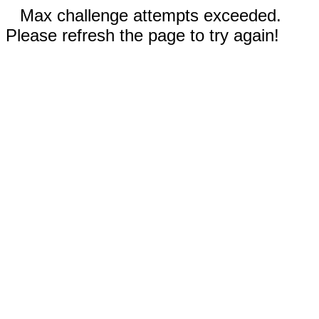
Max challenge attempts exceeded.
Please refresh the page to try again!